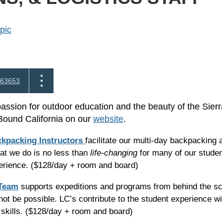
pic
63653
passion for outdoor education and the beauty of the Sier
Bound California on our
website
.
ckpacking Instructors
facilitate our multi-day backpacking 
t we do is no less than
life-changing
for many of our student
perience. ($128/day + room and board)
 Team
supports expeditions and programs from behind the sce
ot be possible. LC’s contribute to the student experience wit
skills.
($128/day + room and board)