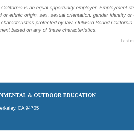
alifornia is an equal opportunity employer. Employment dec
al or ethnic origin, sex, sexual orientation, gender identity o
r characteristics protected by law. Outward Bound California 
ment based on any of these characteristics.
Last m
RONMENTAL & OUTDOOR EDUCATION
erkeley, CA 94705