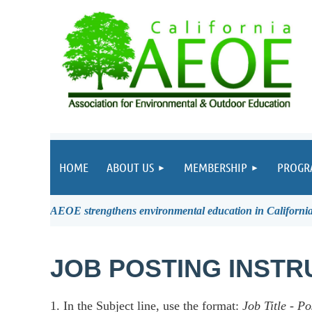
HOME
ABOUT US
MEMBERSHIP
PROGR
AEOE strengthens environmental education in California 
JOB POSTING INSTR
1. In the Subject line, use the format:
Job Title
-
Po