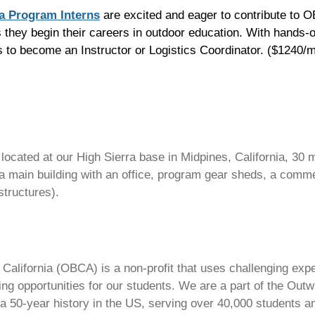
ra Program Interns
are excited and eager to contribute to 
they begin their careers in outdoor education. With hands-o
ills to become an Instructor or Logistics Coordinator. ($1240
s located at our High Sierra base in Midpines, California, 30
main building with an office, program gear sheds, a commer
structures).
alifornia (OBCA) is a non-profit that uses challenging exper
ing opportunities for our students. We are a part of the Ou
a 50-year history in the US, serving over 40,000 students a