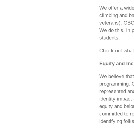
We offer a wid
climbing and ba
veterans). OBCA
We do this, in 
students.
Check out what 
Equity and In
We believe that
programming. OB
represented and
identity impact
equity and belo
committed to r
identifying fol