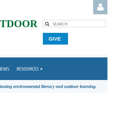
UTDOOR
GIVE
Log in
NEWS
RESOURCES
ioning environmental literacy and outdoor learning.