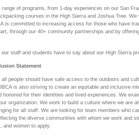
e range of programs, from 1-day experiences on our San Fra
ckpacking courses in the High Sierra and Joshua Tree. We w
 is committed to increasing access for those who have trad
part, through our 40+ community partnerships and by offering p
our staff and students have to say about our High Sierra p
clusion Statement
 all people should have safe access to the outdoors and cult
CA is also striving to create an equitable and inclusive int
 honored for their identities and lived experiences. We exa
 our organization. We work to build a culture where we are a
nging for all staff. We are looking for team members who can
eflecting the diverse communities with whom we work and s
ks, and women to apply.