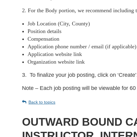
2. For the Body portion, we recommend including t
Job Location (City, County)
Position details
Compensation
Application phone number / email (if applicable
Application website link
Organization website link
3.
To finalize your job posting, click on ‘Create’
Note – Each job posting will be viewable for 60 
Back to topics
OUTWARD BOUND CAL
INSTRUCTOR, INTERN