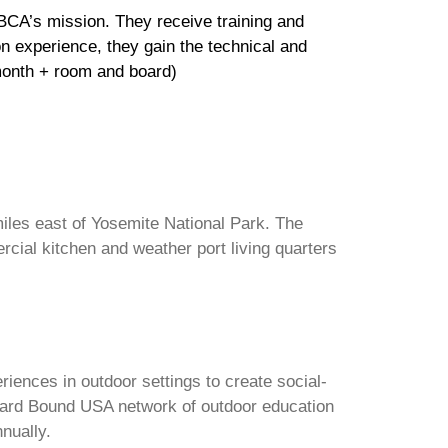
OBCA’s mission. They receive training and
n experience, they gain the technical and
/month + room and board)
 miles east of Yosemite National Park. The
cial kitchen and weather port living quarters
iences in outdoor settings to create social-
tward Bound USA network of outdoor education
nnually.