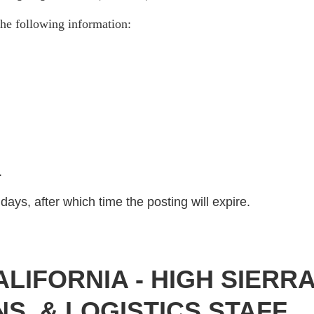
he following information:
)
.
days, after which time the posting will expire.
IFORNIA - HIGH SIERR
S, & LOGISTICS STAFF