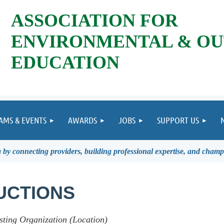
ASSOCIATION FOR
ENVIRONMENTAL & O
EDUCATION
AMS & EVENTS
AWARDS
JOBS
SUPPORT US
by connecting providers, building professional expertise, and champ
UCTIONS
sting Organization (Location)