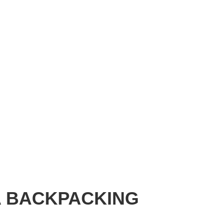
A BACKPACKING