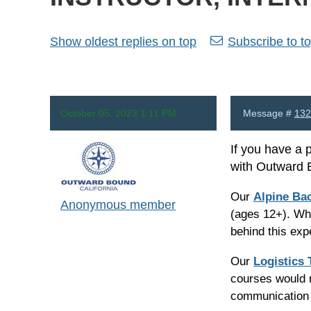
Show oldest replies on top
Subscribe to to
October 05, 2023 1:11 PM
Message #
132
If you have a 
with Outward 
Our
Alpine Ba
Anonymous member
(ages 12+). Wha
behind this ex
Our
Logistics
courses would n
communication 