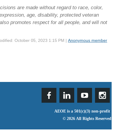
isions are made without regard to race, color,
r expression, age, disability, protected veteran
also promotes respect for all people, and will not
odified: October 05, 2023 1:15 PM |
Anonymous member
AEOE is a 501(c)(3) non-profit
© 2026 All Rights Reserved
Privacy Policy