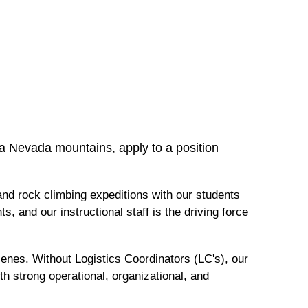
ra Nevada mountains, apply to a position
and rock climbing expeditions with our students
s, and our instructional staff is the driving force
nes. Without Logistics Coordinators (LC's), our
h strong operational, organizational, and