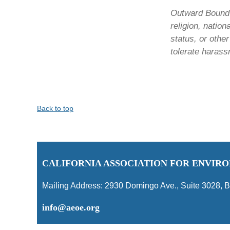
Outward Bound C
religion, nation
status, or othe
tolerate harass
Back to top
C
ALIFORNIA ASSOCIATION FOR ENVI
Mailing Address:
2930 Domingo Ave., Suite 3028
,
B
info@aeoe.org