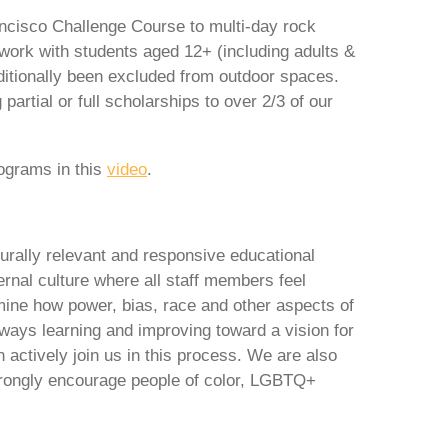
ncisco Challenge Course to multi-day rock
ork with students aged 12+ (including adults &
itionally been excluded from outdoor spaces.
artial or full scholarships to over 2/3 of our
rograms in this
video
.
urally relevant and responsive educational
ernal culture where all staff members feel
mine how power, bias, race and other aspects of
lways learning and improving toward a vision for
 actively join us in this process. We are also
trongly encourage people of color, LGBTQ+