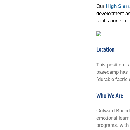
Our
High Sier
development as 
facilitation sk
Location
This position i
basecamp has a 
(durable fabric 
Who We Are
Outward Bound C
emotional learn
programs, with 