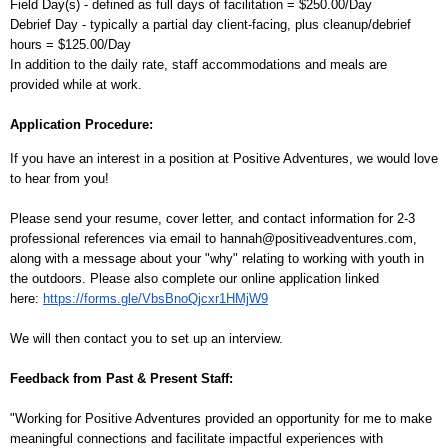
Field Day(s) - defined as full days of facilitation = $250.00/Day
Debrief Day - typically a partial day client-facing, plus cleanup/debrief
hours = $125.00/Day
In addition to the daily rate, staff accommodations and meals are
provided while at work.
Application Procedure:
If you have an interest in a position at Positive Adventures, we would love
to hear from you!
Please send your resume, cover letter, and contact information for 2-3
professional references via email to hannah@positiveadventures.com,
along with a message about your "why" relating to working with youth in
the outdoors.
Please also complete our online application linked
here:
https://forms.gle/VbsBnoQjcxr1HMjW9
We will then contact you to set up an interview.
Feedback from Past & Present Staff:
"Working for Positive Adventures provided an opportunity for me to make
meaningful connections and facilitate impactful experiences with