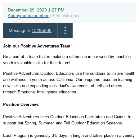
December 29, 2023 1:27 PM
Anonymous member
(Administrator)
Message #
13295200
Join our Positive Adventures Team!
Be a part of a team that is making a difference in our world by teaching
youth invaluable skills for their future!
Positive Adventures Outdoor Educators use the outdoors to inspire health
and wellness in youth across California. Our programs focus on learning
new skills and expanding individual’s awareness of self and others
through Emotional Intelligence education.
Position Overview:
Positive Adventures hires Outdoor Education Facilitators and Guides to
support our Spring, Summer, and Fall Outdoor Education Seasons.
Each Program is generally 3-5 days in length and takes place in a variety