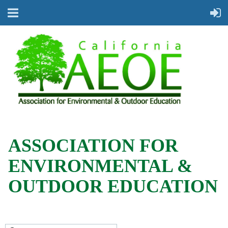
ASSOCIATION FOR
ENVIRONMENTAL &
OUTDOOR EDUCATION