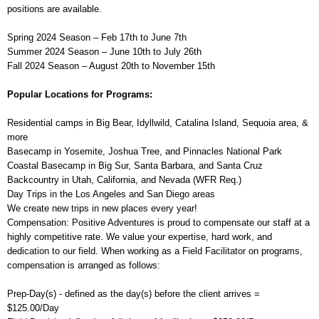
positions are available.
Spring 2024 Season – Feb 17th to June 7th
Summer 2024 Season – June 10th to July 26th
Fall 2024 Season – August 20th to November 15th
Popular Locations for Programs:
Residential camps in Big Bear, Idyllwild, Catalina Island, Sequoia area, &
more
Basecamp in Yosemite, Joshua Tree, and Pinnacles National Park
Coastal Basecamp in Big Sur, Santa Barbara, and Santa Cruz
Backcountry in Utah, California, and Nevada (WFR Req.)
Day Trips in the Los Angeles and San Diego areas
We create new trips in new places every year!
Compensation: Positive Adventures is proud to compensate our staff at a
highly competitive rate. We value your expertise, hard work, and
dedication to our field. When working as a Field Facilitator on programs,
compensation is arranged as follows:
Prep-Day(s) - defined as the day(s) before the client arrives =
$125.00/Day