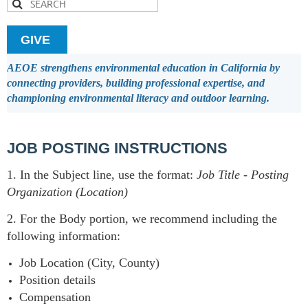
GIVE
AEOE strengthens environmental education in California by
connecting providers, building professional expertise, and
championing environmental literacy and outdoor learning.
JOB POSTING INSTRUCTIONS
1. In the Subject line, use the format:
Job Title
-
Posting
Organization (Location)
2. For the Body portion, we recommend including the
following information:
Job Location (City, County)
Position details
Compensation