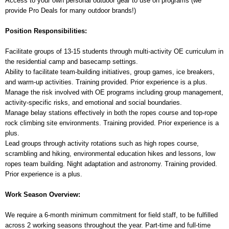
Access to your own personal outdoor gear to use on programs (we
provide Pro Deals for many outdoor brands!)
Position Responsibilities:
Facilitate groups of 13-15 students through multi-activity OE curriculum in
the residential camp and basecamp settings.
Ability to facilitate team-building initiatives, group games, ice breakers,
and warm-up activities. Training provided. Prior experience is a plus.
Manage the risk involved with OE programs including group management,
activity-specific risks, and emotional and social boundaries.
Manage belay stations effectively in both the ropes course and top-rope
rock climbing site environments. Training provided. Prior experience is a
plus.
Lead groups through activity rotations such as high ropes course,
scrambling and hiking, environmental education hikes and lessons, low
ropes team building. Night adaptation and astronomy. Training provided.
Prior experience is a plus.
Work Season Overview:
We require a 6-month minimum commitment for field staff, to be fulfilled
across 2 working seasons throughout the year. Part-time and full-time