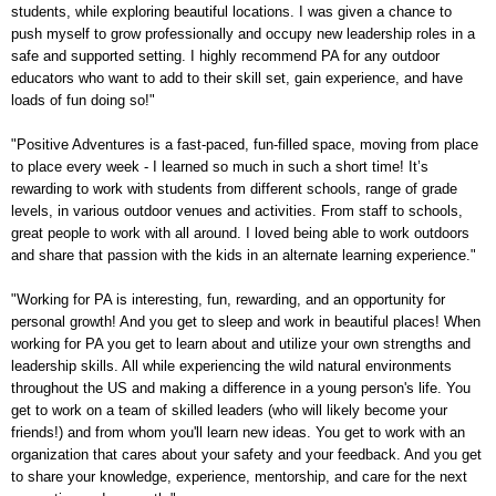
students, while exploring beautiful locations. I was given a chance to
push myself to grow professionally and occupy new leadership roles in a
safe and supported setting. I highly recommend PA for any outdoor
educators who want to add to their skill set, gain experience, and have
loads of fun doing so!"
"Positive Adventures is a fast-paced, fun-filled space, moving from place
to place every week - I learned so much in such a short time! It’s
rewarding to work with students from different schools, range of grade
levels, in various outdoor venues and activities. From staff to schools,
great people to work with all around. I loved being able to work outdoors
and share that passion with the kids in an alternate learning experience."
"Working for PA is interesting, fun, rewarding, and an opportunity for
personal growth! And you get to sleep and work in beautiful places! When
working for PA you get to learn about and utilize your own strengths and
leadership skills. All while experiencing the wild natural environments
throughout the US and making a difference in a young person's life. You
get to work on a team of skilled leaders (who will likely become your
friends!) and from whom you'll learn new ideas. You get to work with an
organization that cares about your safety and your feedback. And you get
to share your knowledge, experience, mentorship, and care for the next