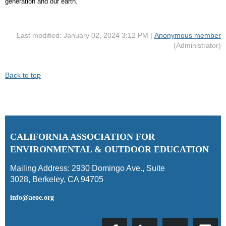
generation and our earth."
Last modified: January 02, 2024 3:12 PM |
Anonymous member
(Administrator)
Back to top
C
ALIFORNIA ASSOCIATION FOR
ENVIRONMENTAL & OUTDOOR EDUCATION
Mailing Address:
2930 Domingo Ave., Suite
3028
,
Berkeley, CA 94705
info@aeoe.org