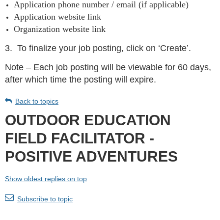
Application phone number / email (if applicable)
Application website link
Organization website link
3.
To finalize your job posting, click on ‘Create’.
Note – Each job posting will be viewable for 60 days,
after which time the posting will expire.
Back to topics
OUTDOOR EDUCATION
FIELD FACILITATOR -
POSITIVE ADVENTURES
Show oldest replies on top
Subscribe to topic