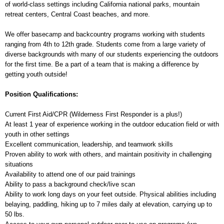
of world-class settings including California national parks, mountain
retreat centers, Central Coast beaches, and more.
We offer basecamp and backcountry programs working with students
ranging from 4th to 12th grade. Students come from a large variety of
diverse backgrounds with many of our students experiencing the outdoors
for the first time. Be a part of a team that is making a difference by
getting youth outside!
Position Qualifications:
Current First Aid/CPR (Wilderness First Responder is a plus!)
At least 1 year of experience working in the outdoor education field or with
youth in other settings
Excellent communication, leadership, and teamwork skills
Proven ability to work with others, and maintain positivity in challenging
situations
Availability to attend one of our paid trainings
Ability to pass a background check/live scan
Ability to work long days on your feet outside. Physical abilities including
belaying, paddling, hiking up to 7 miles daily at elevation, carrying up to
50 lbs.