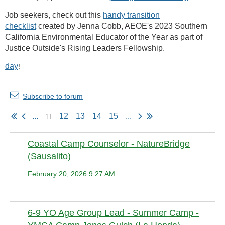
Job seekers, check out this
handy transition
checklist
created by Jenna Cobb, AEOE's 2023 Southern
California Environmental Educator of the Year as part of
Justice Outside's Rising Leaders Fellowship.
day
!
Subscribe to forum
11
...
12
13
14
15
...
Coastal Camp Counselor - NatureBridge
(Sausalito)
February 20, 2026 9:27 AM
Anonymous member
6-9 YO Age Group Lead - Summer Camp -