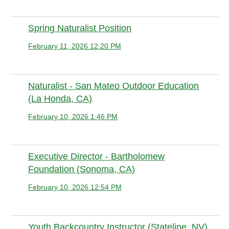
Spring Naturalist Position
February 11, 2026 12:20 PM
Anonymous member
Naturalist - San Mateo Outdoor Education
(La Honda, CA)
February 10, 2026 1:46 PM
Anonymous member
Executive Director - Bartholomew
Foundation (Sonoma, CA)
February 10, 2026 12:54 PM
Anonymous member (Administrator)
Youth Backcountry Instructor (Stateline, NV)