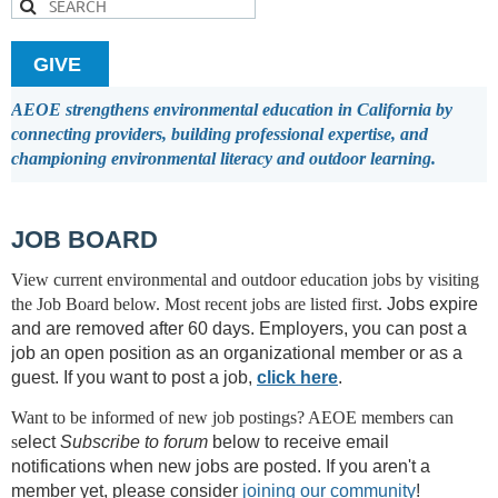
GIVE
AEOE strengthens environmental education in California by
connecting providers, building professional expertise, and
championing environmental literacy and outdoor learning.
JOB BOARD
View current environmental and outdoor education jobs by visiting
the Job Board below.
Most recent jobs are listed first.
Jobs expire
and are removed after 60 days.
Employers, you can post a
job an open position as an organizational member or as a
guest. I
f you want to post a job,
click here
.
Want to be informed of new job postings? AEOE members can
s
elect
Subscribe to forum
below to receive email
notifications when new jobs are posted. If you aren't a
member yet, please consider
joining our community
!