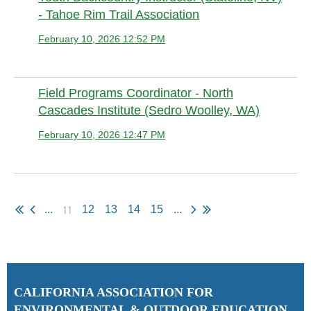
- Tahoe Rim Trail Association
February 10, 2026 12:52 PM
Anonymous member (Administrator)
Field Programs Coordinator - North
Cascades Institute (Sedro Woolley, WA)
February 10, 2026 12:47 PM
Anonymous member (Administrator)
11
...
12
13
14
15
...
C
ALIFORNIA ASSOCIATION FOR
ENVIRONMENTAL & OUTDOOR EDUCATION