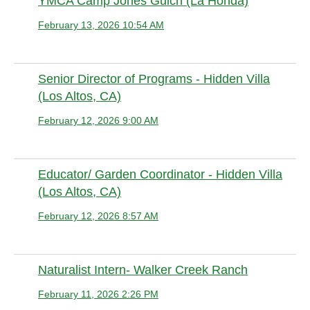
YMCA Camp Jones Gulch (La Honda)
February 13, 2026 10:54 AM
Anonymous member
Senior Director of Programs - Hidden Villa
(Los Altos, CA)
February 12, 2026 9:00 AM
Anonymous member
Educator/ Garden Coordinator - Hidden Villa
(Los Altos, CA)
February 12, 2026 8:57 AM
Anonymous member
Naturalist Intern- Walker Creek Ranch
February 11, 2026 2:26 PM
Anonymous