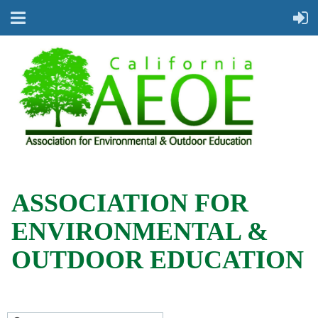
ASSOCIATION FOR
ENVIRONMENTAL &
OUTDOOR EDUCATION