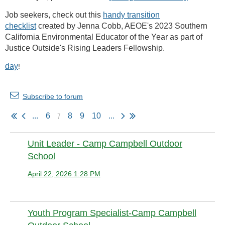
Job seekers, check out this
handy transition
checklist
created by Jenna Cobb, AEOE's 2023 Southern
California Environmental Educator of the Year as part of
Justice Outside's Rising Leaders Fellowship.
day
!
Subscribe to forum
7
...
6
8
9
10
...
Unit Leader - Camp Campbell Outdoor
School
April 22, 2026 1:28 PM
Anonymous member
Youth Program Specialist-Camp Campbell