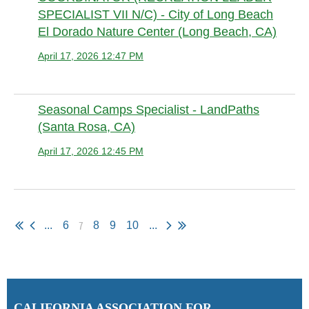
SPECIALIST VII N/C) - City of Long Beach
El Dorado Nature Center (Long Beach, CA)
April 17, 2026 12:47 PM
Anonymous member (Administrator)
Seasonal Camps Specialist - LandPaths
(Santa Rosa, CA)
April 17, 2026 12:45 PM
Anonymous member (Administrator)
7
...
6
8
9
10
...
C
ALIFORNIA ASSOCIATION FOR