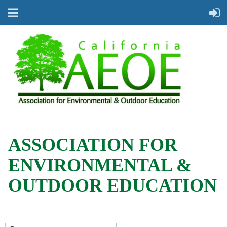
ASSOCIATION FOR
ENVIRONMENTAL &
OUTDOOR EDUCATION