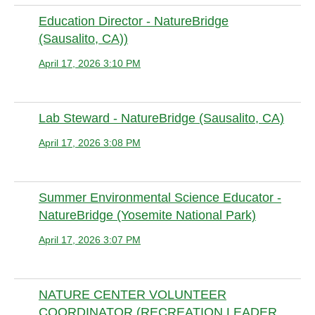
Education Director - NatureBridge
(Sausalito, CA))
April 17, 2026 3:10 PM
Anonymous member
Lab Steward - NatureBridge (Sausalito, CA)
April 17, 2026 3:08 PM
Anonymous member
Summer Environmental Science Educator -
NatureBridge (Yosemite National Park)
April 17, 2026 3:07 PM
Anonymous member
NATURE CENTER VOLUNTEER
COORDINATOR (RECREATION LEADER