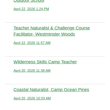
Outdoor School
April 22, 2026 1:24 PM
Anonymous member
Teacher Naturalist & Challenge Course
Facilitator- Westminster Woods
April 22, 2026 11:57 AM
Anonymous member
Wilderness Skills Camp Teacher
April 20, 2026 11:38 AM
Anonymous member
Coastal Naturalist, Camp Ocean Pines
April 20, 2026 10:03 AM
Anonymous member