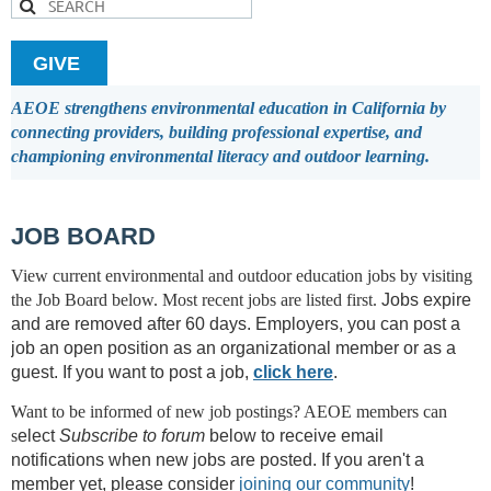
GIVE
AEOE strengthens environmental education in California by
connecting providers, building professional expertise, and
championing environmental literacy and outdoor learning.
JOB BOARD
View current environmental and outdoor education jobs by visiting
the Job Board below.
Most recent jobs are listed first.
Jobs expire
and are removed after 60 days.
Employers, you can post a
job an open position as an organizational member or as a
guest. I
f you want to post a job,
click here
.
Want to be informed of new job postings? AEOE members can
s
elect
Subscribe to forum
below to receive email
notifications when new jobs are posted. If you aren't a
member yet, please consider
joining our community
!